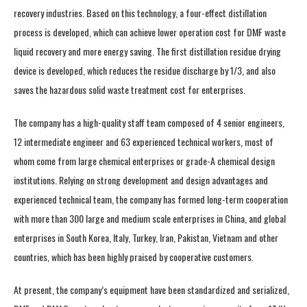
recovery industries. Based on this technology, a four-effect distillation
process is developed, which can achieve lower operation cost for DMF waste
liquid recovery and more energy saving. The first distillation residue drying
device is developed, which reduces the residue discharge by 1/3, and also
saves the hazardous solid waste treatment cost for enterprises.
The company has a high-quality staff team composed of 4 senior engineers,
12 intermediate engineer and 63 experienced technical workers, most of
whom come from large chemical enterprises or grade-A chemical design
institutions. Relying on strong development and design advantages and
experienced technical team, the company has formed long-term cooperation
with more than 300 large and medium scale enterprises in China, and global
enterprises in South Korea, Italy, Turkey, Iran, Pakistan, Vietnam and other
countries, which has been highly praised by cooperative customers.
At present, the company’s equipment have been standardized and serialized,